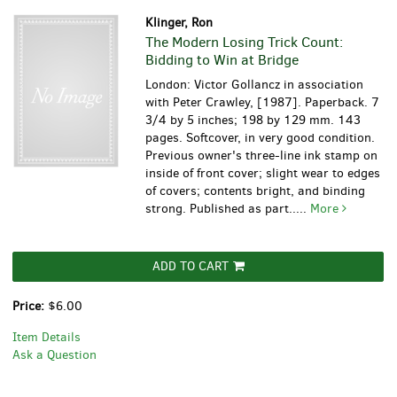
Klinger, Ron
The Modern Losing Trick Count:
Bidding to Win at Bridge
London: Victor Gollancz in association
with Peter Crawley, [1987]. Paperback. 7
3/4 by 5 inches; 198 by 129 mm. 143
pages. Softcover, in very good condition.
Previous owner's three-line ink stamp on
inside of front cover; slight wear to edges
of covers; contents bright, and binding
strong. Published as part.....
More
ADD TO CART
Price:
$6.00
Item Details
Ask a Question