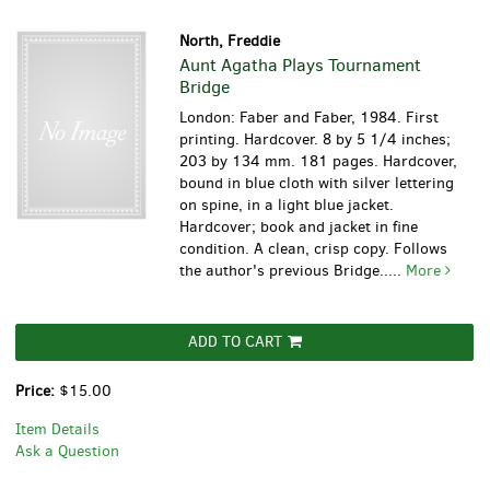
North, Freddie
Aunt Agatha Plays Tournament
Bridge
London: Faber and Faber, 1984. First
printing. Hardcover. 8 by 5 1/4 inches;
203 by 134 mm. 181 pages. Hardcover,
bound in blue cloth with silver lettering
on spine, in a light blue jacket.
Hardcover; book and jacket in fine
condition. A clean, crisp copy. Follows
the author's previous Bridge.....
More
ADD TO CART
Price:
$15.00
Item Details
Ask a Question