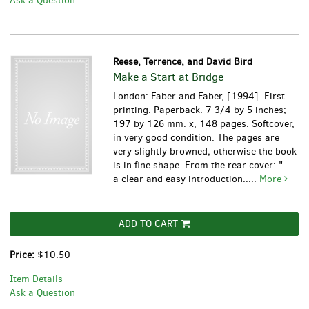
Ask a Question
Reese, Terrence, and David Bird
Make a Start at Bridge
London: Faber and Faber, [1994]. First
printing. Paperback. 7 3/4 by 5 inches;
197 by 126 mm. x, 148 pages. Softcover,
in very good condition. The pages are
very slightly browned; otherwise the book
is in fine shape. From the rear cover: ". . .
a clear and easy introduction.....
More
ADD TO CART
Price:
$10.50
Item Details
Ask a Question