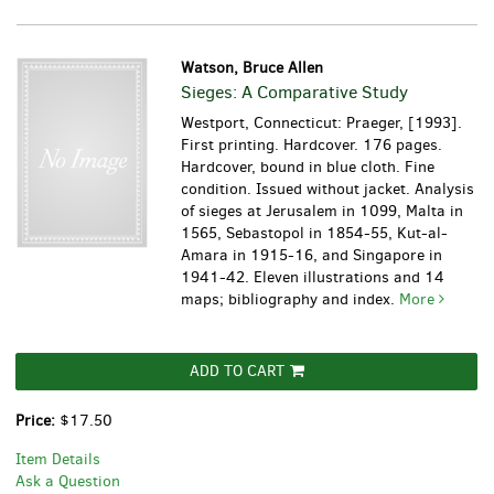
Watson, Bruce Allen
Sieges: A Comparative Study
Westport, Connecticut: Praeger, [1993].
First printing. Hardcover. 176 pages.
Hardcover, bound in blue cloth. Fine
condition. Issued without jacket.
Analysis
of sieges at Jerusalem in 1099, Malta in
1565, Sebastopol in 1854-55, Kut-al-
Amara in 1915-16, and Singapore in
1941-42. Eleven illustrations and 14
maps; bibliography and index.
More
ADD TO CART
Price:
$17.50
Item Details
Ask a Question