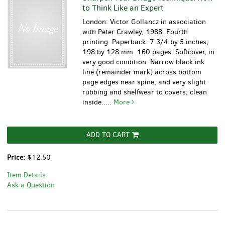
to Think Like an Expert
London: Victor Gollancz in association
with Peter Crawley, 1988. Fourth
printing. Paperback. 7 3/4 by 5 inches;
198 by 128 mm. 160 pages. Softcover, in
very good condition. Narrow black ink
line (remainder mark) across bottom
page edges near spine, and very slight
rubbing and shelfwear to covers; clean
inside.....
More
ADD TO CART
Price:
$12.50
Item Details
Ask a Question