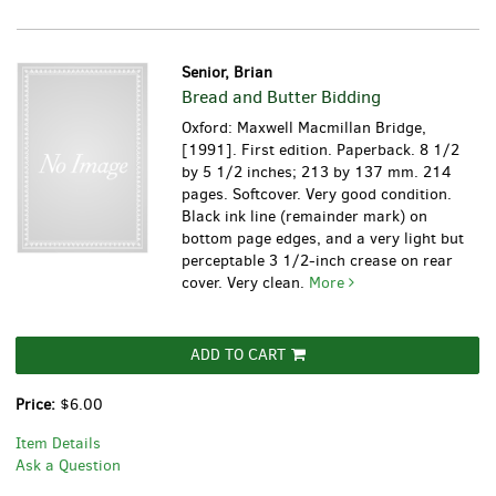
Senior, Brian
Bread and Butter Bidding
Oxford: Maxwell Macmillan Bridge,
[1991]. First edition. Paperback. 8 1/2
by 5 1/2 inches; 213 by 137 mm. 214
pages. Softcover. Very good condition.
Black ink line (remainder mark) on
bottom page edges, and a very light but
perceptable 3 1/2-inch crease on rear
cover. Very clean.
More
ADD TO CART
Price:
$6.00
Item Details
Ask a Question