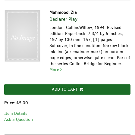
Mahmood, Zia
Declarer Play
London: CollinsWillow, 1994. Revised
edition. Paperback. 7 3/4 by 5 inches;
197 by 130 mm. 157, [1] pages.
Softcover, in fine condition. Narrow black
ink line (a remainder mark) on bottom
page edges, otherwise quite clean. Part of
the series Collins Bridge for Beginners.
More
ADD TO CART
Price:
$5.00
Item Details
Ask a Question