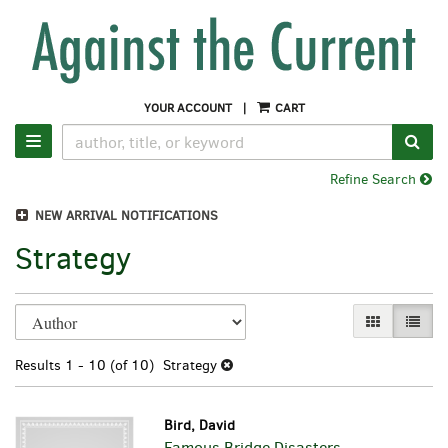
Skip
to
main
content
YOUR ACCOUNT
|
CART
SUB
TOGGLE NAVIGATION
Refine Search
NEW ARRIVAL NOTIFICATIONS
Strategy
Refine
Skip
GALLERY VI
LIST 
search
to
search
results
Results
1 - 10 (of 10)
Strategy
results
Bird, David
Famous Bridge Disasters