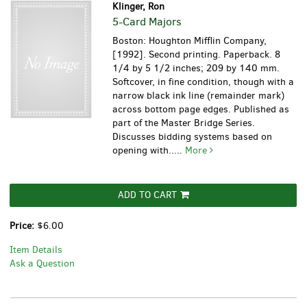
Klinger, Ron
5-Card Majors
Boston: Houghton Mifflin Company,
[1992]. Second printing. Paperback. 8
1/4 by 5 1/2 inches; 209 by 140 mm.
Softcover, in fine condition, though with a
narrow black ink line (remainder mark)
across bottom page edges. Published as
part of the Master Bridge Series.
Discusses bidding systems based on
opening with.....
More
ADD TO CART
Price:
$6.00
Item Details
Ask a Question