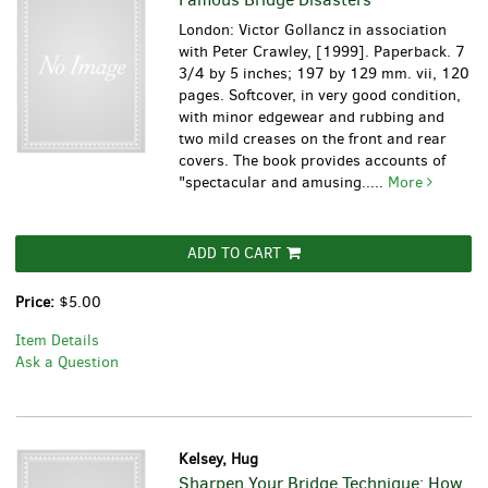
London: Victor Gollancz in association
with Peter Crawley, [1999]. Paperback. 7
3/4 by 5 inches; 197 by 129 mm. vii, 120
pages. Softcover, in very good condition,
with minor edgewear and rubbing and
two mild creases on the front and rear
covers. The book provides accounts of
"spectacular and amusing.....
More
ADD TO CART
Price:
$5.00
Item Details
Ask a Question
Kelsey, Hug
Sharpen Your Bridge Technique: How