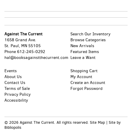
Against The Current
Search Our Inventory
1658 Grand Ave.
Browse Categories
St. Paul, MN 55105
New Arrivals
Phone
612-245-0292
Featured Items
hal@booksagainstthecurrent.com
Leave a Want
Events
Shopping Cart
About Us
My Account
Contact Us
Create an Account
Terms of Sale
Forgot Password
Privacy Policy
Accessibility
© 2026 Against The Current. All rights reserved.
Site Map
|
Site by
Bibliopolis