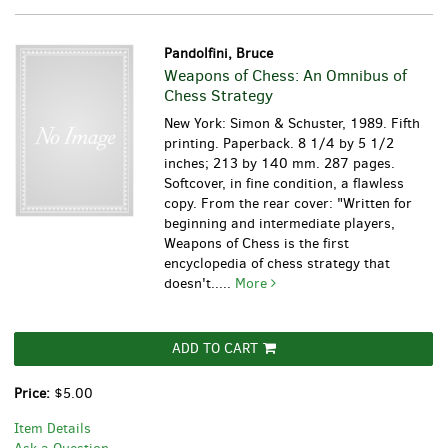
Pandolfini, Bruce
Weapons of Chess: An Omnibus of
Chess Strategy
New York: Simon & Schuster, 1989. Fifth
printing. Paperback. 8 1/4 by 5 1/2
inches; 213 by 140 mm. 287 pages.
Softcover, in fine condition, a flawless
copy. From the rear cover: "Written for
beginning and intermediate players,
Weapons of Chess is the first
encyclopedia of chess strategy that
doesn't.....
More
ADD TO CART
Price:
$5.00
Item Details