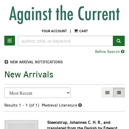
Skip
to
main
content
YOUR ACCOUNT
|
CART
SUB
TOGGLE NAVIGATION
Refine Search
NEW ARRIVAL NOTIFICATIONS
New Arrivals
Refine
Skip
GALLERY VI
LIST 
search
to
search
results
Results
1 - 1 (of 1)
Medieval Literature
results
Steenstrup, Johannes C. H. R., and
translated from the Danish by Edward