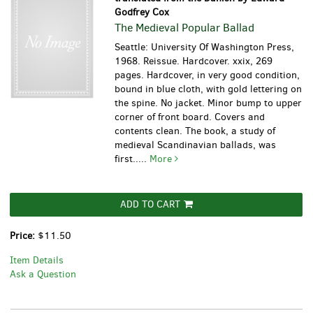
Godfrey Cox
The Medieval Popular Ballad
Seattle: University Of Washington Press,
1968. Reissue. Hardcover. xxix, 269
pages. Hardcover, in very good condition,
bound in blue cloth, with gold lettering on
the spine. No jacket. Minor bump to upper
corner of front board. Covers and
contents clean.
The book, a study of
medieval Scandinavian ballads, was
first.....
More
ADD TO CART
Price:
$11.50
Item Details
Ask a Question