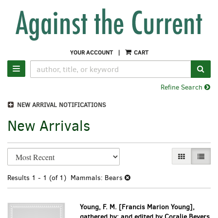
Skip
to
main
content
YOUR ACCOUNT
|
CART
SUB
TOGGLE NAVIGATION
Refine Search
NEW ARRIVAL NOTIFICATIONS
New Arrivals
Refine
Skip
GALLERY VI
LIST 
search
to
search
results
Results
1 - 1 (of 1)
Mammals: Bears
results
Young, F. M. [Francis Marion Young],
gathered by; and edited by Coralie Beyers