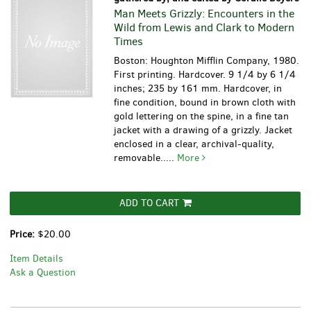
Man Meets Grizzly: Encounters in the
Wild from Lewis and Clark to Modern
Times
Boston: Houghton Mifflin Company, 1980.
First printing. Hardcover. 9 1/4 by 6 1/4
inches; 235 by 161 mm. Hardcover, in
fine condition, bound in brown cloth with
gold lettering on the spine, in a fine tan
jacket with a drawing of a grizzly. Jacket
enclosed in a clear, archival-quality,
removable.....
More
ADD TO CART
Price:
$20.00
Item Details
Ask a Question